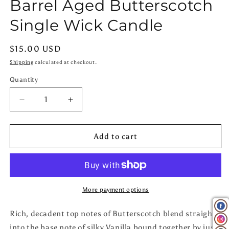
Barrel Aged Butterscotch
in
modal
Single Wick Candle
Regular
$15.00 USD
price
Shipping
calculated at checkout.
Quantity
Quantity
Decrease
Increase
quantity
quantity
for
for
Barrel
Barrel
Add to cart
Aged
Aged
Butterscotch
Butterscotch
Single
Single
Wick
Wick
Candle
Candle
More payment options
Rich, decadent top notes of Butterscotch blend straight
into the base note of silky Vanilla bound together by just