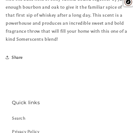
enough bourbon and oak to give it the familiar spice of
that first sip of whiskey after a long day. This scent is a
powerhouse and produces an incredible sweet and bold
fragrance throw that will fill your home with this one of a
kind Somerscents blend!
Share
Quick links
Search
Privacy Policy