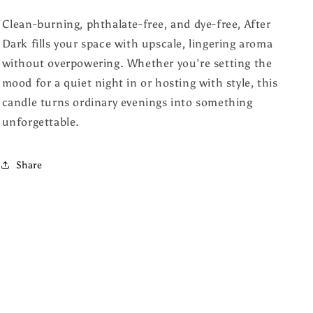
Clean-burning, phthalate-free, and dye-free, After
Dark fills your space with upscale, lingering aroma
without overpowering. Whether you’re setting the
mood for a quiet night in or hosting with style, this
candle turns ordinary evenings into something
unforgettable.
Share