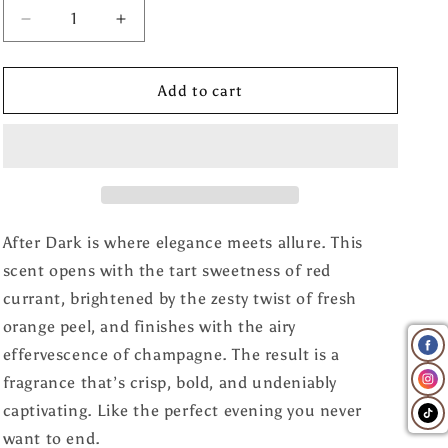
Decrease
Increase
quantity
quantity
for
for
After
After
Add to cart
Dark
Dark
Wax
Wax
Melt
Melt
After Dark is where elegance meets allure. This
scent opens with the tart sweetness of red
currant, brightened by the zesty twist of fresh
orange peel, and finishes with the airy
effervescence of champagne. The result is a
fragrance that’s crisp, bold, and undeniably
captivating. Like the perfect evening you never
want to end.