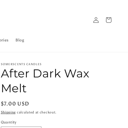
Log
Cart
in
ories
Blog
SOMERSCENTS CANDLES
After Dark Wax
Melt
Regular
$7.00 USD
price
Shipping
calculated at checkout.
Quantity
Quantity