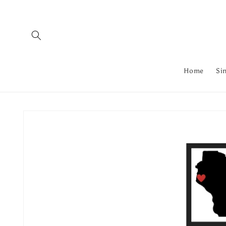
Skip to
content
Home
Si
Skip to
product
information