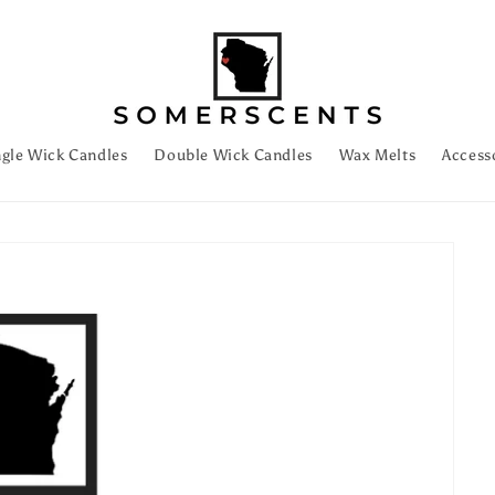
ngle Wick Candles
Double Wick Candles
Wax Melts
Access