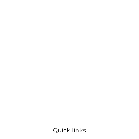
Quick links